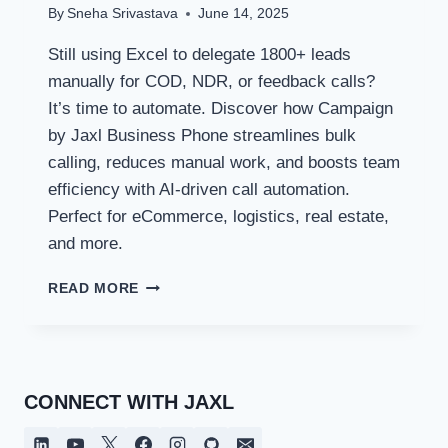
By
Sneha Srivastava
June 14, 2025
Still using Excel to delegate 1800+ leads
manually for COD, NDR, or feedback calls?
It’s time to automate. Discover how Campaign
by Jaxl Business Phone streamlines bulk
calling, reduces manual work, and boosts team
efficiency with AI-driven call automation.
Perfect for eCommerce, logistics, real estate,
and more.
AUTOMATE
READ MORE
YOUR
CALLING
WORKFLOW
WITH
JAXL
CONNECT WITH JAXL
CAMPAIGNS:
FROM