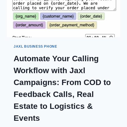
JAXL BUSINESS PHONE
Automate Your Calling
Workflow with Jaxl
Campaigns: From COD to
Feedback Calls, Real
Estate to Logistics &
Events