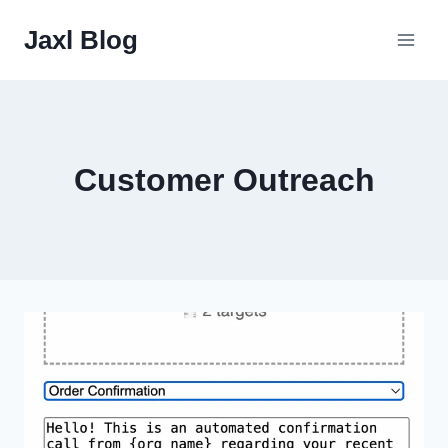
Skip
Jaxl Blog
to
content
Customer Outreach