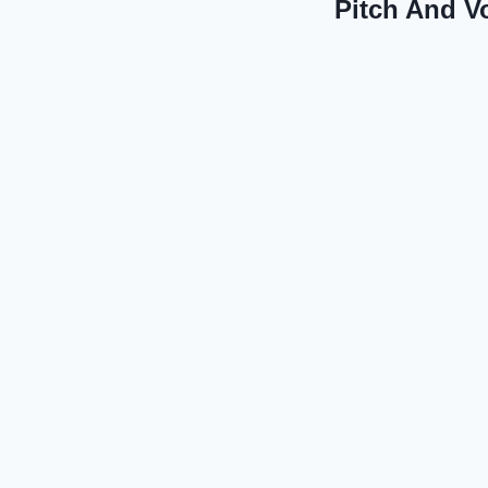
Pitch And V