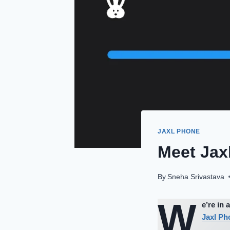
JAXL PHONE
Meet Jaxl
By
Sneha Srivastava
W
e’re in
Jaxl Ph