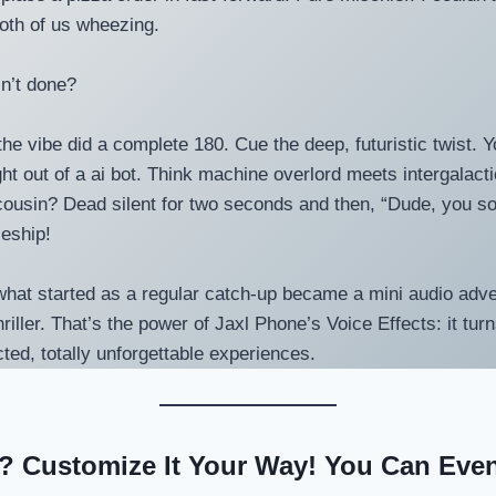
oth of us wheezing.
n’t done?
the vibe did a complete 180. Cue the deep, futuristic twist. 
ght out of a ai bot. Think machine overlord meets intergalact
usin? Dead silent for two seconds and then, “Dude, you so
ceship!
, what started as a regular catch-up became a mini audio adv
thriller. That’s the power of Jaxl Phone’s Voice Effects: it t
cted, totally unforgettable experiences.
 Customize It Your Way! You Can Eve