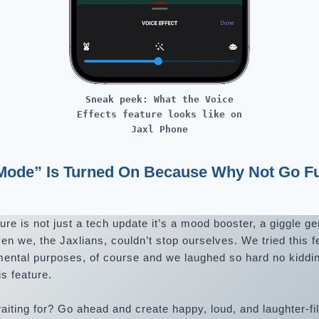
Sneak peek: What the Voice
Effects feature looks like on
Jaxl Phone
 Mode” Is Turned On Because Why Not Go Fu
re is not just a tech update it’s a mood booster, a giggle ge
 we, the Jaxlians, couldn’t stop ourselves. We tried this f
mental purposes, of course and we laughed so hard no kiddi
is feature.
aiting for? Go ahead and create happy, loud, and laughter-f