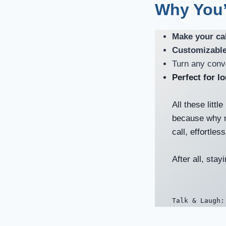
Why You’
Make your cal
Customizable
Turn any conv
Perfect for l
All these little
because why n
call, effortles
After all, sta
Talk & Laugh: