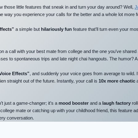
 those little features that sneak in and turn your day around? Well,
J
 the way you experience your calls for the better
and a whole lot more f
ffects”
a simple but
hilariously fun
feature that’ll turn even your mos
on a call with your best mate from college and the one you’ve shared a
ses to spontaneous trips and late night chai hangouts. The humor? A
Voice Effects”
, and suddenly your voice goes from average to wild. I
ien straight out of the future. Instantly, your call is
10x more chaotic
a
’t just a game-changer; it’s a
mood booster
and a
laugh factory
rol
 college mate or catching up with your childhood friend, this feature a
very conversation.