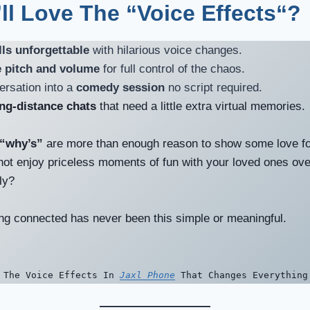
ll Love The “Voice Effects
“?
ls unforgettable
with hilarious voice changes.
 pitch and volume
for full control of the chaos.
ersation into a
comedy session
no script required.
ong-distance chats
that need a little extra virtual memories.
“why’s”
are more than enough reason to show some love for
ot enjoy priceless moments of fun with your loved ones ov
sly?
ying connected has never been this simple or meaningful.
 The Voice Effects In
Jaxl Phone
That Changes Everything