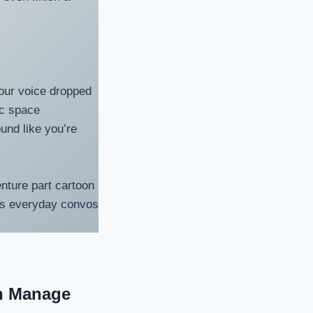
Your voice dropped
ic space
und like you’re
enture part cartoon
urns everyday convos
n Manage