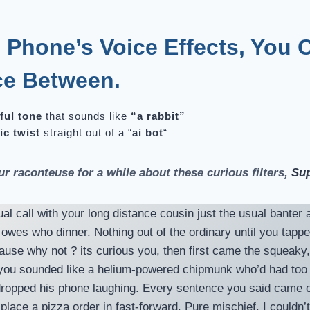
 Phone’s Voice Effects, You 
ce Between
.
ful tone
that sounds like
“a rabbit”
ic twist
straight out of a “
ai bot
“
ur raconteuse for a while about these curious filters,
Sup
al call with your long distance cousin just the usual bante
l owes who dinner. Nothing out of the ordinary until you tapp
use why not ? its curious you, then first came the squeaky, 
, you sounded like a helium-powered chipmunk who’d had to
ropped his phone laughing. Every sentence you said came ou
 place a pizza order in fast-forward. Pure mischief. I couldn’t