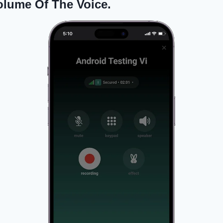
olume Of The Voice.