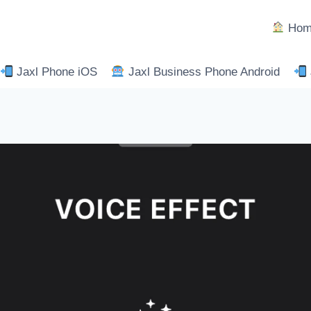
Hom
Jaxl Phone iOS
Jaxl Business Phone Android