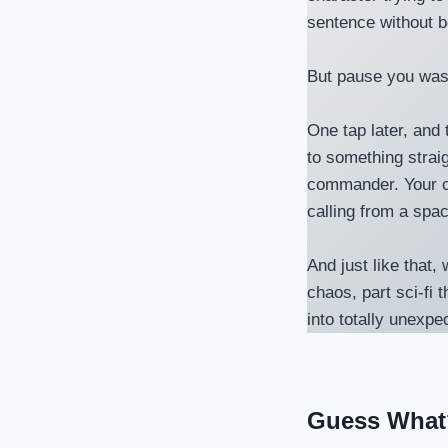
sentence without b
But pause you was
One tap later, and 
to something strai
commander. Your co
calling from a spa
And just like that
chaos, part sci-fi 
into totally unexpe
Guess What?