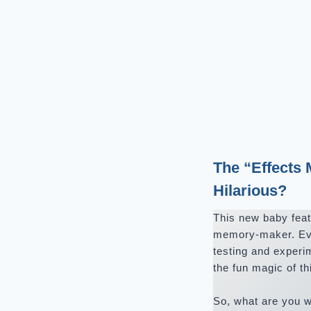
The “Effects
Hilarious?
This new baby featu
memory-maker. Even
testing and experi
the fun magic of th
So, what are you w