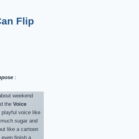
Can Flip
pose
:
r about weekend
ed the
Voice
playful voice like
o much sugar and
t like a cartoon
 even finish a