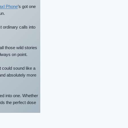
axl Phone
’s got one
un.
t ordinary calls into
ll those wild stories
lways on point.
t could sound like a
nd absolutely more
led into one. Whether
dds the perfect dose