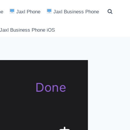
e
Jaxl Phone
Jaxl Business Phone
Jaxl Business Phone iOS