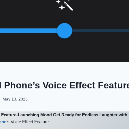
 Phone’s Voice Effect Feature
May 13, 2025
 a Feature-Launching Mood Get Ready for Endless Laughter with
one
‘s Voice Effect Feature.