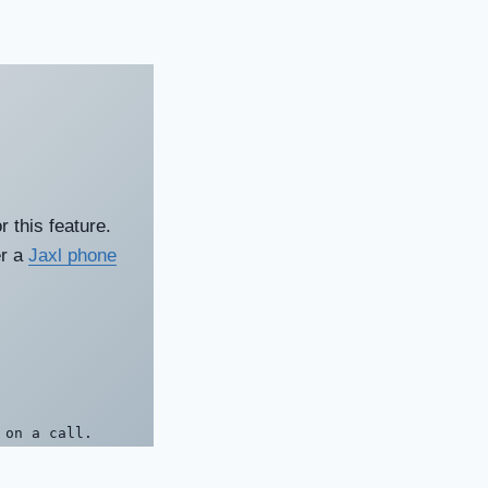
 this feature.
er a
Jaxl phone
 on a call.