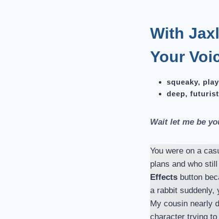
With Jaxl
Your Voi
squeaky, play
deep, futurist
Wait let me be yo
You were on a casu
plans and who stil
Effects
button beca
a rabbit suddenly
My cousin nearly d
character trying to