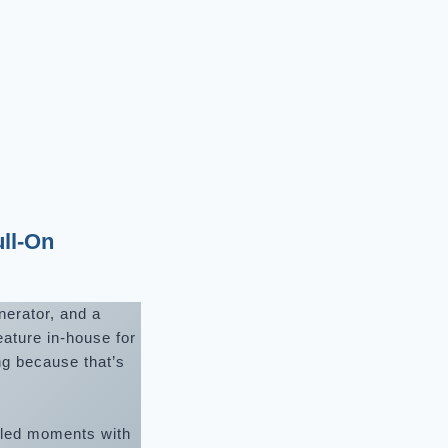
ll-On
nerator, and a
eature in-house for
ng because that’s
illed moments with