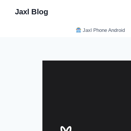
Skip
Jaxl Blog
to
content
Jaxl Phone Android