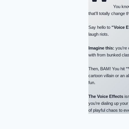
You know
that’ll totally change
Say hello to
“Voice E
laugh riots.
Imagine this:
you’re 
with from bunked clas
Then, BAM! You hit
“
cartoon villain or an al
fun.
The Voice Effects
isn
you’re dialing up your
of playful chaos to e